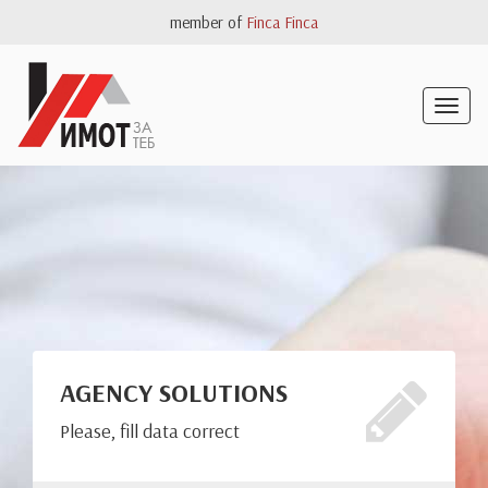
member of
Finca Finca
Togg
navig
AGENCY SOLUTIONS
Please, fill data correct