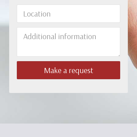
Location
Additional
information