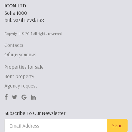
ICON LTD
Sofia 1000
bul. Vasil Levski 38
Copyright © 2017 All rights reserved
Contacts
Общи условия
Properties for sale
Rent property
Agency request
Subscribe To Our Newsletter
Send