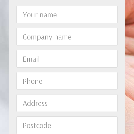
Your
name
Company
name
Email
Phone
Address
Postcode