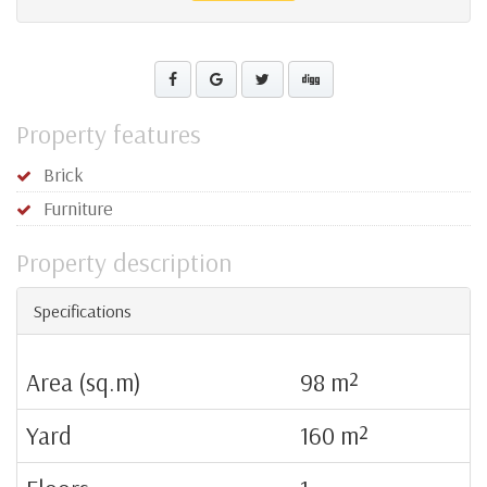
Property features
Brick
Furniture
Property description
Specifications
Area (sq.m)
98 m²
Yard
160 m²