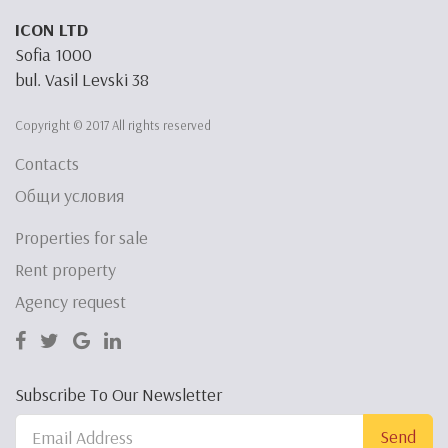
ICON LTD
Sofia 1000
bul. Vasil Levski 38
Copyright © 2017 All rights reserved
Contacts
Общи условия
Properties for sale
Rent property
Agency request
Subscribe To Our Newsletter
Send