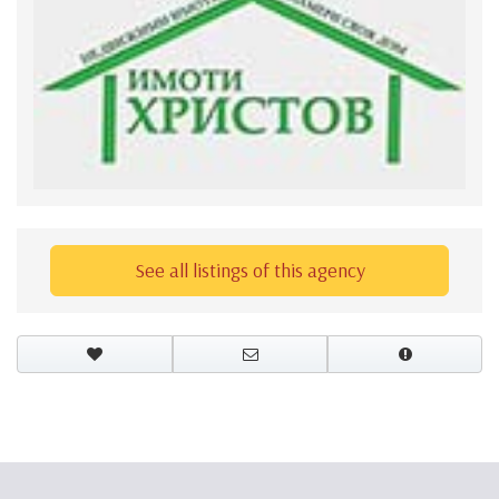
See all listings of this agency