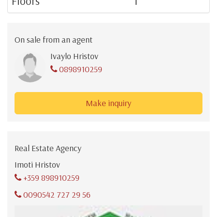
Floors
1
On sale from an agent
Ivaylo Hristov
0898910259
Make inquiry
Real Estate Agency
Imoti Hristov
+359 898910259
0090542 727 29 56