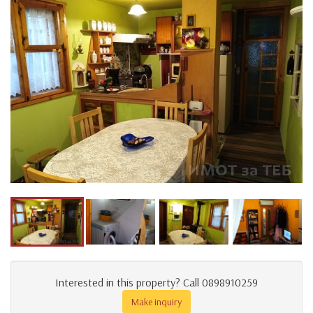
Interested in this property? Call 0898910259
Make inquiry