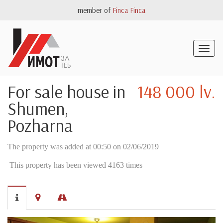
member of
Finca Finca
Togg
navig
For sale house in
148 000 lv.
Shumen,
Pozharna
The property was added at 00:50 on 02/06/2019
This property has been viewed 4163 times